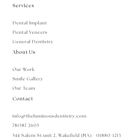
e
r
r
Services
a
m
Dental Implant
Dental Veneers
General Dentistry
About Us
Our Work
Smile Gallery
Our Team
Contact
info@theluminousdentistry.com
781587 2605
544 Salem St unit 2, Wakefield (MA) - 01880-1213