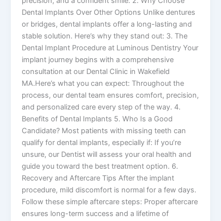
precision, and a confident smile. 2. Why Choose
Dental Implants Over Other Options Unlike dentures
or bridges, dental implants offer a long-lasting and
stable solution. Here’s why they stand out: 3. The
Dental Implant Procedure at Luminous Dentistry Your
implant journey begins with a comprehensive
consultation at our Dental Clinic in Wakefield
MA.Here’s what you can expect: Throughout the
process, our dental team ensures comfort, precision,
and personalized care every step of the way. 4.
Benefits of Dental Implants 5. Who Is a Good
Candidate? Most patients with missing teeth can
qualify for dental implants, especially if: If you’re
unsure, our Dentist will assess your oral health and
guide you toward the best treatment option. 6.
Recovery and Aftercare Tips After the implant
procedure, mild discomfort is normal for a few days.
Follow these simple aftercare steps: Proper aftercare
ensures long-term success and a lifetime of