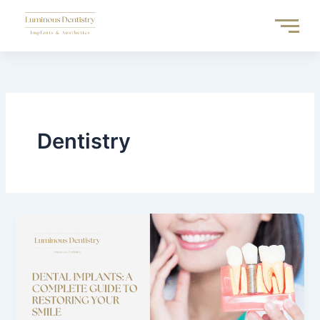
Skip
to
content
Dentistry