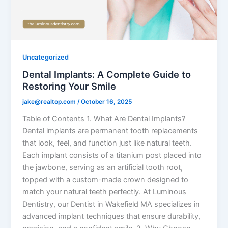
Uncategorized
Dental Implants: A Complete Guide to
Restoring Your Smile
jake@realtop.com
/
October 16, 2025
Table of Contents 1. What Are Dental Implants?
Dental implants are permanent tooth replacements
that look, feel, and function just like natural teeth.
Each implant consists of a titanium post placed into
the jawbone, serving as an artificial tooth root,
topped with a custom-made crown designed to
match your natural teeth perfectly. At Luminous
Dentistry, our Dentist in Wakefield MA specializes in
advanced implant techniques that ensure durability,