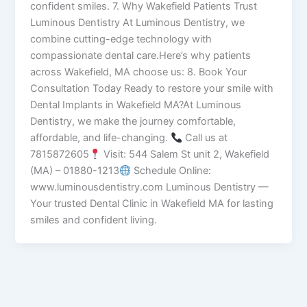
confident smiles. 7. Why Wakefield Patients Trust
Luminous Dentistry At Luminous Dentistry, we
combine cutting-edge technology with
compassionate dental care.Here’s why patients
across Wakefield, MA choose us: 8. Book Your
Consultation Today Ready to restore your smile with
Dental Implants in Wakefield MA?At Luminous
Dentistry, we make the journey comfortable,
affordable, and life-changing.
Call us at
7815872605
Visit: 544 Salem St unit 2, Wakefield
(MA) – 01880-1213
Schedule Online:
www.luminousdentistry.com Luminous Dentistry —
Your trusted Dental Clinic in Wakefield MA for lasting
smiles and confident living.