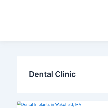
Dental Clinic