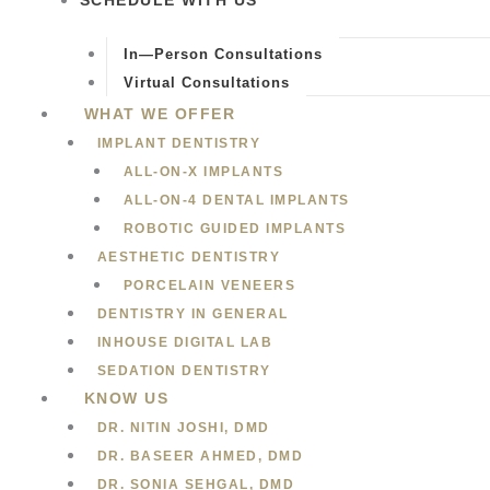
SCHEDULE WITH US
In—Person Consultations
Virtual Consultations
WHAT WE OFFER
IMPLANT DENTISTRY
ALL-ON-X IMPLANTS
ALL-ON-4 DENTAL IMPLANTS
ROBOTIC GUIDED IMPLANTS
AESTHETIC DENTISTRY
PORCELAIN VENEERS
DENTISTRY IN GENERAL
INHOUSE DIGITAL LAB
SEDATION DENTISTRY
KNOW US
DR. NITIN JOSHI, DMD
DR. BASEER AHMED, DMD
DR. SONIA SEHGAL, DMD