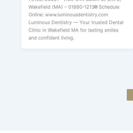
Wakefield (MA) – 01880-1213🌐 Schedule
Online: www.luminousdentistry.com
Luminous Dentistry — Your trusted Dental
Clinic in Wakefield MA for lasting smiles
and confident living.