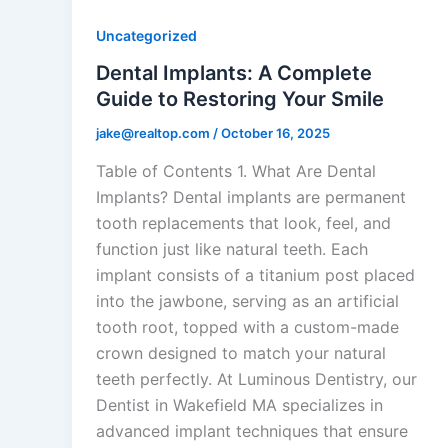
Uncategorized
Dental Implants: A Complete
Guide to Restoring Your Smile
jake@realtop.com
/
October 16, 2025
Table of Contents 1. What Are Dental
Implants? Dental implants are permanent
tooth replacements that look, feel, and
function just like natural teeth. Each
implant consists of a titanium post placed
into the jawbone, serving as an artificial
tooth root, topped with a custom-made
crown designed to match your natural
teeth perfectly. At Luminous Dentistry, our
Dentist in Wakefield MA specializes in
advanced implant techniques that ensure