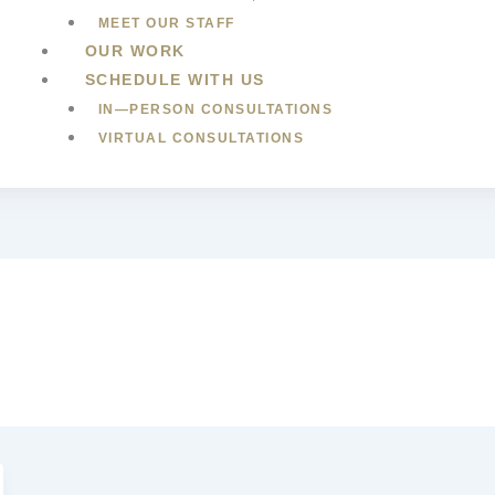
MEET OUR STAFF
OUR WORK
SCHEDULE WITH US
IN—PERSON CONSULTATIONS
VIRTUAL CONSULTATIONS