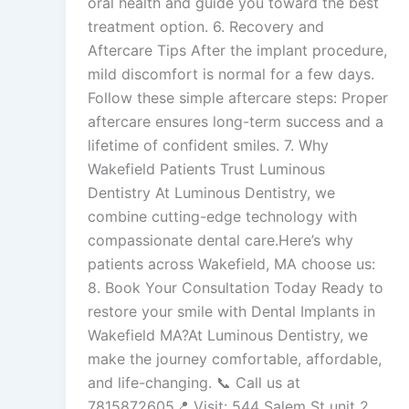
oral health and guide you toward the best
treatment option. 6. Recovery and
Aftercare Tips After the implant procedure,
mild discomfort is normal for a few days.
Follow these simple aftercare steps: Proper
aftercare ensures long-term success and a
lifetime of confident smiles. 7. Why
Wakefield Patients Trust Luminous
Dentistry At Luminous Dentistry, we
combine cutting-edge technology with
compassionate dental care.Here’s why
patients across Wakefield, MA choose us:
8. Book Your Consultation Today Ready to
restore your smile with Dental Implants in
Wakefield MA?At Luminous Dentistry, we
make the journey comfortable, affordable,
and life-changing. 📞 Call us at
7815872605📍 Visit: 544 Salem St unit 2,