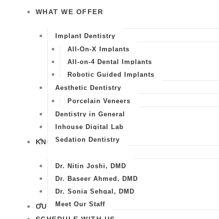
WHAT WE OFFER
Implant Dentistry
All-On-X Implants
All-on-4 Dental Implants
Robotic Guided Implants
Aesthetic Dentistry
Porcelain Veneers
Dentistry in General
Inhouse Digital Lab
Sedation Dentistry
KNOW US
Dr. Nitin Joshi, DMD
Dr. Baseer Ahmed, DMD
Dr. Sonia Sehgal, DMD
Meet Our Staff
OUR WORK