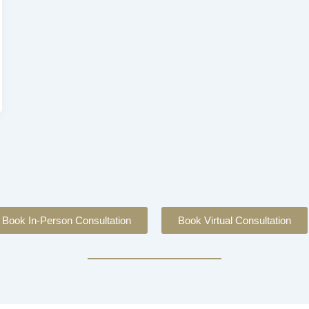
Book In-Person Consultation
Book Virtual Consultation