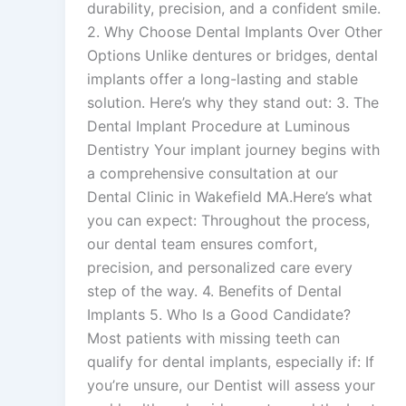
durability, precision, and a confident smile.
2. Why Choose Dental Implants Over Other
Options Unlike dentures or bridges, dental
implants offer a long-lasting and stable
solution. Here’s why they stand out: 3. The
Dental Implant Procedure at Luminous
Dentistry Your implant journey begins with
a comprehensive consultation at our
Dental Clinic in Wakefield MA.Here’s what
you can expect: Throughout the process,
our dental team ensures comfort,
precision, and personalized care every
step of the way. 4. Benefits of Dental
Implants 5. Who Is a Good Candidate?
Most patients with missing teeth can
qualify for dental implants, especially if: If
you’re unsure, our Dentist will assess your