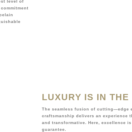
st level of
’s commitment
celain
guishable
LUXURY IS IN THE
The seamless fusion of cutting—edge 
craftsmanship delivers an experience th
and transformative. Here, excellence is
guarantee.