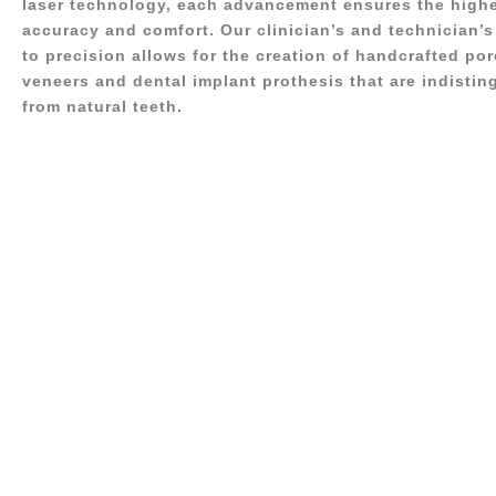
laser technology, each advancement ensures the highe
accuracy and comfort. Our clinician’s and technician
to precision allows for the creation of handcrafted por
veneers and dental implant prothesis that are indistin
from natural teeth.