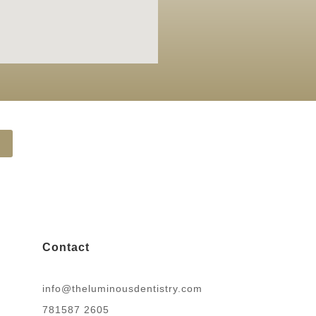
Contact
info@theluminousdentistry.com
781587 2605