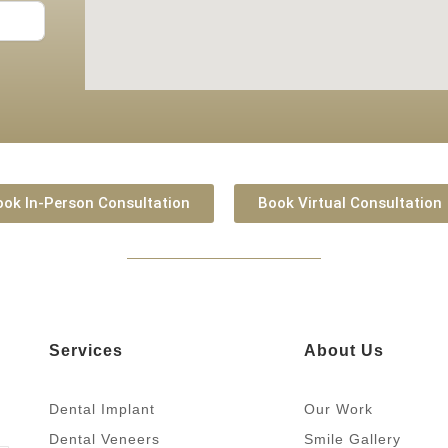
ook In-Person Consultation
Book Virtual Consultation
Services
About Us
Dental Implant
Our Work
Dental Veneers
Smile Gallery