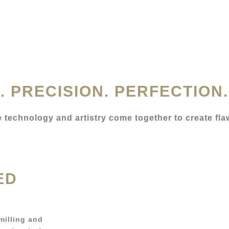
. PRECISION. PERFECTION.
re technology and artistry come together to create fla
ED
 milling and