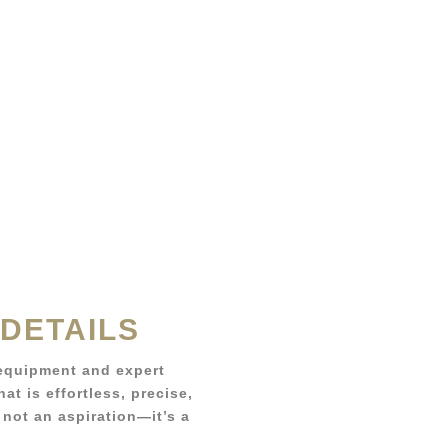
 DETAILS
equipment and expert
at is effortless, precise,
 not an aspiration—it’s a