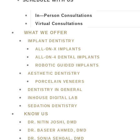
SCHEDULE WITH US
In—Person Consultations
Virtual Consultations
WHAT WE OFFER
IMPLANT DENTISTRY
ALL-ON-X IMPLANTS
ALL-ON-4 DENTAL IMPLANTS
ROBOTIC GUIDED IMPLANTS
AESTHETIC DENTISTRY
PORCELAIN VENEERS
DENTISTRY IN GENERAL
INHOUSE DIGITAL LAB
SEDATION DENTISTRY
KNOW US
DR. NITIN JOSHI, DMD
DR. BASEER AHMED, DMD
DR. SONIA SEHGAL, DMD