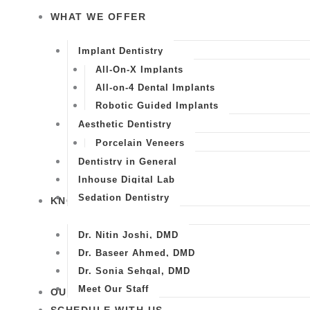
WHAT WE OFFER
Implant Dentistry
All-On-X Implants
All-on-4 Dental Implants
Robotic Guided Implants
Aesthetic Dentistry
Porcelain Veneers
Dentistry in General
Inhouse Digital Lab
Sedation Dentistry
KNOW US
Dr. Nitin Joshi, DMD
Dr. Baseer Ahmed, DMD
Dr. Sonia Sehgal, DMD
Meet Our Staff
OUR WORK