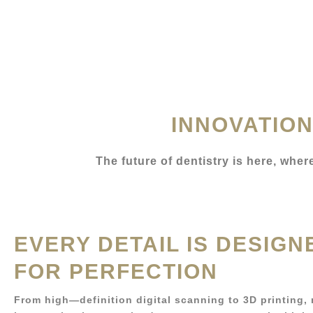
INNOVATION
The future of dentistry is here, whe
EVERY DETAIL IS DESIGN
FOR PERFECTION
From high—definition digital scanning to 3D printing,