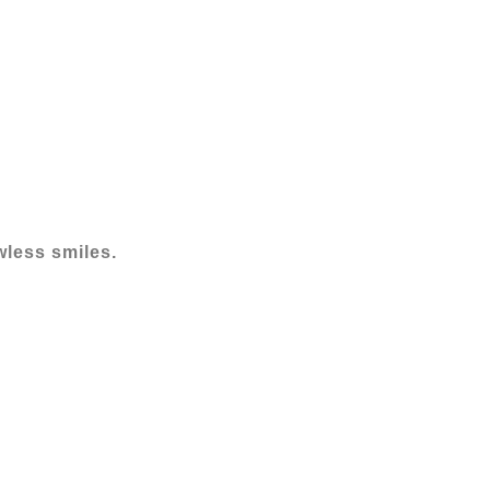
wless smiles.