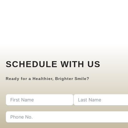
SCHEDULE WITH US
Ready for a Healthier, Brighter Smile?