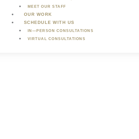
MEET OUR STAFF
OUR WORK
SCHEDULE WITH US
IN—PERSON CONSULTATIONS
VIRTUAL CONSULTATIONS