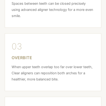
Spaces between teeth can be closed precisely
using advanced aligner technology for a more even
smile.
03
OVERBITE
When upper teeth overlap too far over lower teeth,
Clear aligners can reposition both arches for a
healthier, more balanced bite.