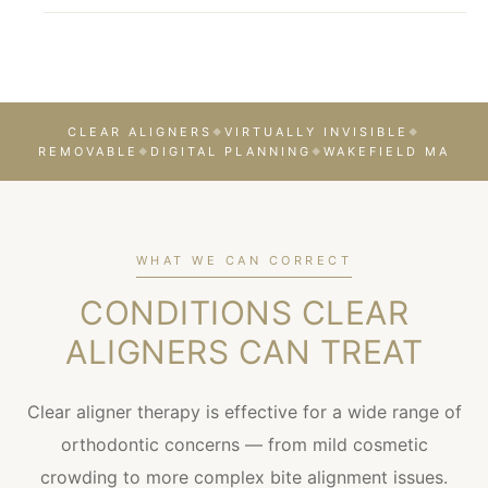
CLEAR ALIGNERS
VIRTUALLY INVISIBLE
◆
◆
REMOVABLE
DIGITAL PLANNING
WAKEFIELD MA
◆
◆
WHAT WE CAN CORRECT
CONDITIONS CLEAR
ALIGNERS CAN TREAT
Clear aligner therapy is effective for a wide range of
orthodontic concerns — from mild cosmetic
crowding to more complex bite alignment issues.