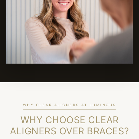
WHY CLEAR ALIGNERS AT LUMINOUS
WHY CHOOSE CLEAR
ALIGNERS OVER BRACES?