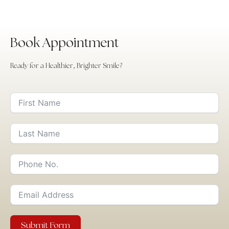
Book Appointment
Ready for a Healthier, Brighter Smile?
Submit Form