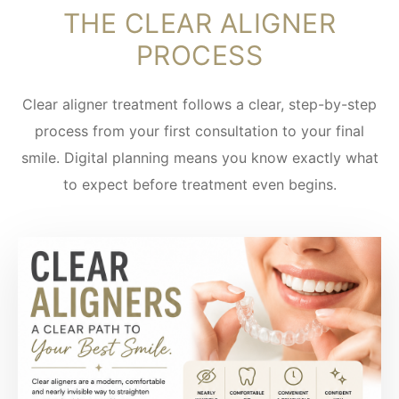
THE CLEAR ALIGNER
PROCESS
Clear aligner treatment follows a clear, step-by-step
process from your first consultation to your final
smile. Digital planning means you know exactly what
to expect before treatment even begins.