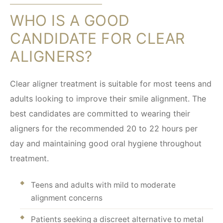
WHO IS A GOOD
CANDIDATE FOR CLEAR
ALIGNERS?
Clear aligner treatment is suitable for most teens and
adults looking to improve their smile alignment. The
best candidates are committed to wearing their
aligners for the recommended 20 to 22 hours per
day and maintaining good oral hygiene throughout
treatment.
Teens and adults with mild to moderate
alignment concerns
Patients seeking a discreet alternative to metal