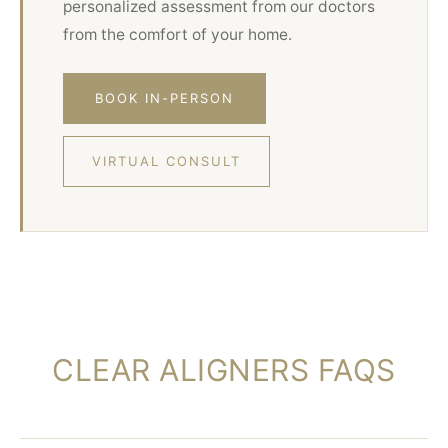
personalized assessment from our doctors
from the comfort of your home.
BOOK IN-PERSON
VIRTUAL CONSULT
CLEAR ALIGNERS FAQS