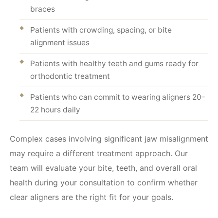
braces
Patients with crowding, spacing, or bite
alignment issues
Patients with healthy teeth and gums ready for
orthodontic treatment
Patients who can commit to wearing aligners 20–
22 hours daily
Complex cases involving significant jaw misalignment
may require a different treatment approach. Our
team will evaluate your bite, teeth, and overall oral
health during your consultation to confirm whether
clear aligners are the right fit for your goals.