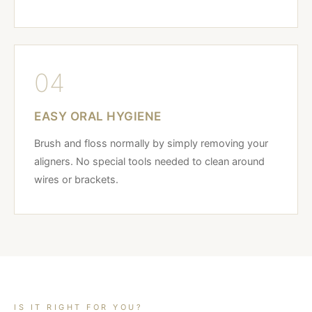
04
EASY ORAL HYGIENE
Brush and floss normally by simply removing your
aligners. No special tools needed to clean around
wires or brackets.
IS IT RIGHT FOR YOU?