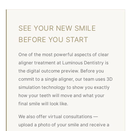
SEE YOUR NEW SMILE
BEFORE YOU START
One of the most powerful aspects of clear
aligner treatment at Luminous Dentistry is
the digital outcome preview. Before you
commit to a single aligner, our team uses 3D
simulation technology to show you exactly
how your teeth will move and what your
final smile will look like.
We also offer virtual consultations —
upload a photo of your smile and receive a