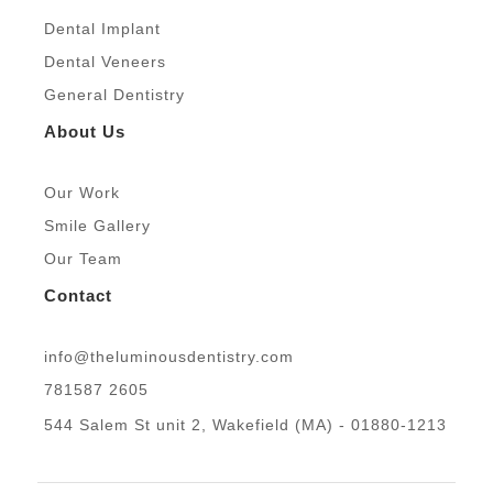
m
Dental Implant
Dental Veneers
General Dentistry
About Us
Our Work
Smile Gallery
Our Team
Contact
info@theluminousdentistry.com
781587 2605
544 Salem St unit 2, Wakefield (MA) - 01880-1213