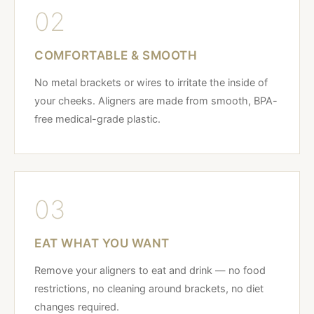
02
COMFORTABLE & SMOOTH
No metal brackets or wires to irritate the inside of
your cheeks. Aligners are made from smooth, BPA-
free medical-grade plastic.
03
EAT WHAT YOU WANT
Remove your aligners to eat and drink — no food
restrictions, no cleaning around brackets, no diet
changes required.