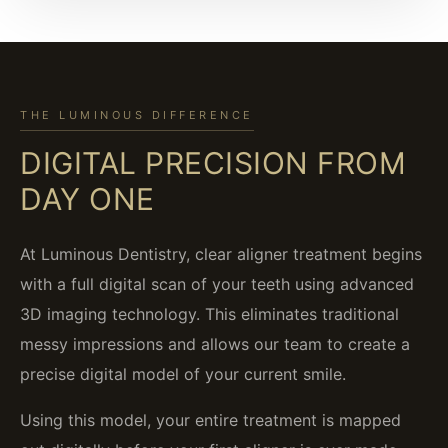
THE LUMINOUS DIFFERENCE
DIGITAL PRECISION FROM
DAY ONE
At Luminous Dentistry, clear aligner treatment begins
with a full digital scan of your teeth using advanced
3D imaging technology. This eliminates traditional
messy impressions and allows our team to create a
precise digital model of your current smile.
Using this model, your entire treatment is mapped