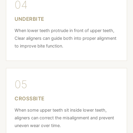
04
UNDERBITE
When lower teeth protrude in front of upper teeth,
Clear aligners can guide both into proper alignment
to improve bite function.
05
CROSSBITE
When some upper teeth sit inside lower teeth,
aligners can correct the misalignment and prevent
uneven wear over time.