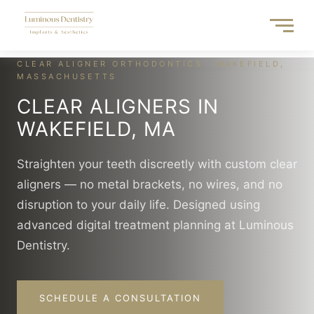
Skip
to
content
CLEAR ALIGNER ORTHODONTICS · WAKEFIELD,
MASSACHUSETTS
CLEAR ALIGNERS IN
WAKEFIELD, MA
Straighten your teeth discreetly with custom clear
aligners — no metal brackets, no wires, and no
disruption to your daily life. Designed using
advanced digital treatment planning at Luminous
Dentistry.
SCHEDULE A CONSULTATION