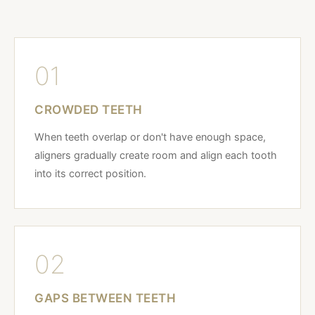
01
CROWDED TEETH
When teeth overlap or don't have enough space,
aligners gradually create room and align each tooth
into its correct position.
02
GAPS BETWEEN TEETH