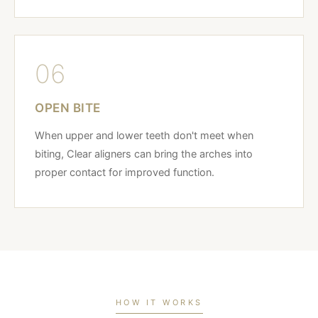
06
OPEN BITE
When upper and lower teeth don't meet when
biting, Clear aligners can bring the arches into
proper contact for improved function.
HOW IT WORKS