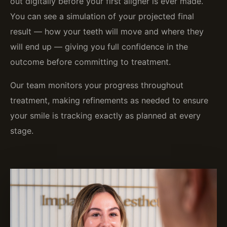
out digitally before your first aligner is ever made.
You can see a simulation of your projected final
result — how your teeth will move and where they
will end up — giving you full confidence in the
outcome before committing to treatment.
Our team monitors your progress throughout
treatment, making refinements as needed to ensure
your smile is tracking exactly as planned at every
stage.