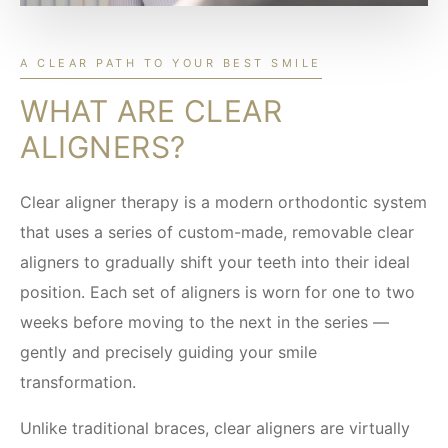
A CLEAR PATH TO YOUR BEST SMILE
WHAT ARE CLEAR
ALIGNERS?
Clear aligner therapy is a modern orthodontic system
that uses a series of custom-made, removable clear
aligners to gradually shift your teeth into their ideal
position. Each set of aligners is worn for one to two
weeks before moving to the next in the series —
gently and precisely guiding your smile
transformation.
Unlike traditional braces, clear aligners are virtually