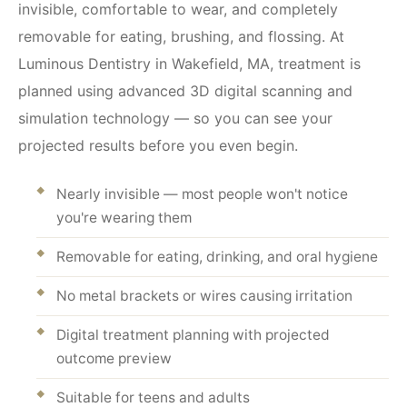
invisible, comfortable to wear, and completely
removable for eating, brushing, and flossing. At
Luminous Dentistry in Wakefield, MA, treatment is
planned using advanced 3D digital scanning and
simulation technology — so you can see your
projected results before you even begin.
Nearly invisible — most people won't notice
you're wearing them
Removable for eating, drinking, and oral hygiene
No metal brackets or wires causing irritation
Digital treatment planning with projected
outcome preview
Suitable for teens and adults