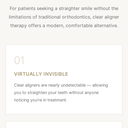
For patients seeking a straighter smile without the
limitations of traditional orthodontics, clear aligner
therapy offers a modern, comfortable alternative.
01
VIRTUALLY INVISIBLE
Clear aligners are nearly undetectable — allowing
you to straighten your teeth without anyone
noticing you're in treatment.